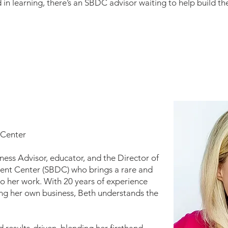
 in learning, there’s an SBDC advisor waiting to help build 
 Center
iness Advisor, educator, and the Director of
ent Center (SBDC) who brings a rare and
o her work. With 20 years of experience
ng her own business, Beth understands the