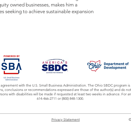
equity owned businesses, makes him a
es seeking to achieve sustainable expansion
 agreement with the U.S. Small Business Administration. The Ohio SBDC program is 
, conclusions or recommendations expressed are those of the author(s) and do not n
ns with disabilities will be made if requested at least two weeks in advance. For 
614-466-2711 or (800) 848-1300.
Privacy Statement
©