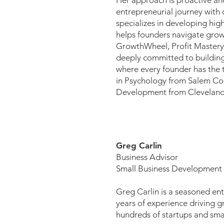
Her approach is proactive and
entrepreneurial journey with 
specializes in developing h
helps founders navigate growt
GrowthWheel, Profit Mastery,
deeply committed to building
where every founder has the t
in Psychology from Salem Col
Development from Cleveland 
Greg Carlin
Business Advisor
Small Business Development
Greg Carlin is a seasoned en
years of experience driving g
hundreds of startups and smal