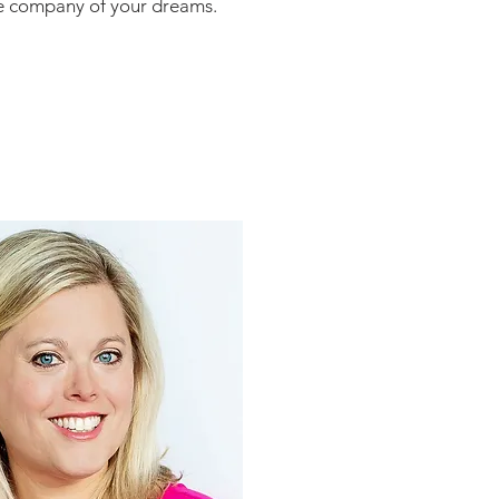
the company of your dreams.