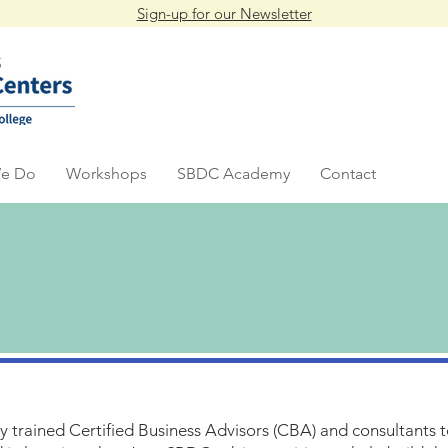
Sign-up for our Newsletter
e Do
Workshops
SBDC Academy
Contact
ly trained Certified Business Advisors (CBA) and consultants 