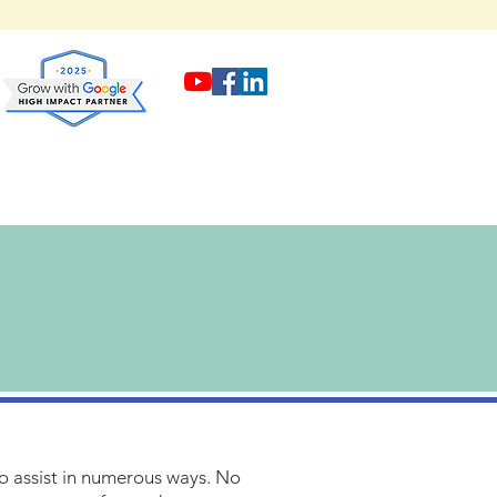
to assist in numerous ways. No