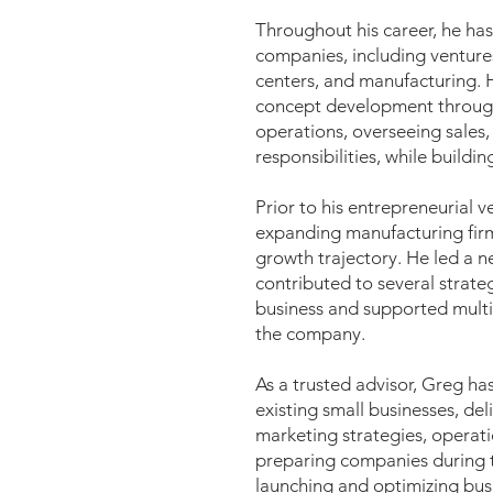
Throughout his career, he ha
companies, including venture
centers, and manufacturing. H
concept development through 
operations, overseeing sales,
responsibilities, while build
Prior to his entrepreneurial v
expanding manufacturing firm,
growth trajectory. He led a 
contributed to several strateg
business and supported multi
the company.
As a trusted advisor, Greg ha
existing small businesses, del
marketing strategies, operatio
preparing companies during t
launching and optimizing bus