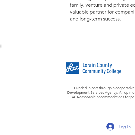
family, venture and private 
valuable partner for compani
and long-term success.
Funded in part through a cooperative
Development Services Agency. All opinions
SBA. Reasonable accommodations for perso
Log In