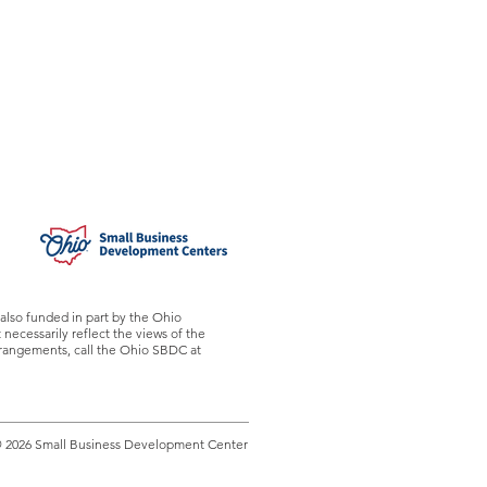
also funded in part by the Ohio
ecessarily reflect the views of the
arrangements, call the Ohio SBDC at
 2026 Small Business Development Center