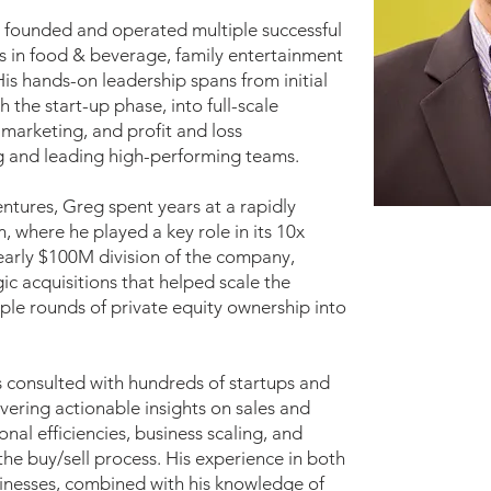
s founded and operated multiple successful
s in food & beverage, family entertainment
is hands-on leadership spans from initial
the start-up phase, into full-scale
 marketing, and profit and loss
ing and leading high-performing teams.
entures, Greg spent years at a rapidly
 where he played a key role in its 10x
nearly $100M division of the company,
ic acquisitions that helped scale the
ple rounds of private equity ownership into
s consulted with hundreds of startups and
ivering actionable insights on sales and
nal efficiencies, business scaling, and
he buy/sell process. His experience in both
inesses, combined with his knowledge of