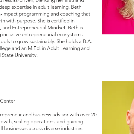
 results-driven, blending her firsthand
deep expertise in adult learning. Beth
igh-impact programming and coaching that
h with purpose. She is certified in
 and Entrepreneurial Mindset. Beth is
 inclusive entrepreneurial ecosystems
ools to grow sustainably. She holds a B.A.
lege and an M.Ed. in Adult Learning and
State University.
 Center
trepreneur and business advisor with over 20
rowth, scaling operations, and guiding
l businesses across diverse industries.