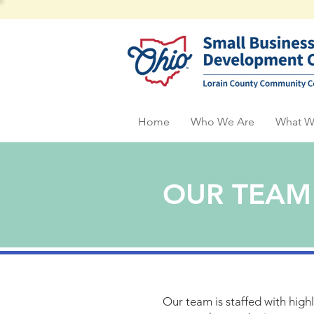
Home
Who We Are
What W
OUR TEAM
Our team is staffed with high