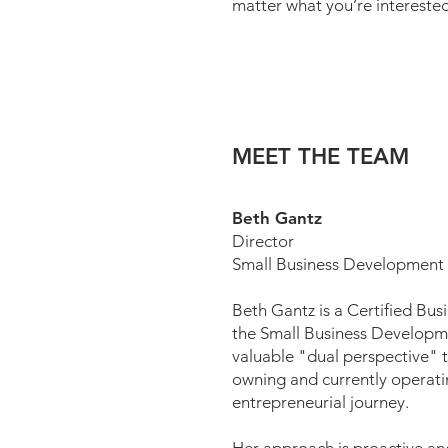
matter what you’re interested
MEET THE TEAM
Beth Gantz
Director
Small Business Development
Beth Gantz is a Certified Bus
the Small Business Developm
valuable "dual perspective" t
owning and currently operati
entrepreneurial journey.